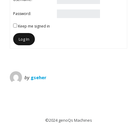
Password:
Keep me signed in
Log In
by
gseher
©2024 genoQs Machines