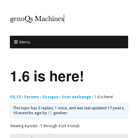
Menu
1.6 is here!
OS_CE
›
Forums
›
Octopus
›
User exchange
›
1.6 is here!
This topic has 3 replies, 1 voice, and was last updated
17 years,
10 months ago
by
gseher
.
Viewing 4 posts - 1 through 4 (of 4 total)