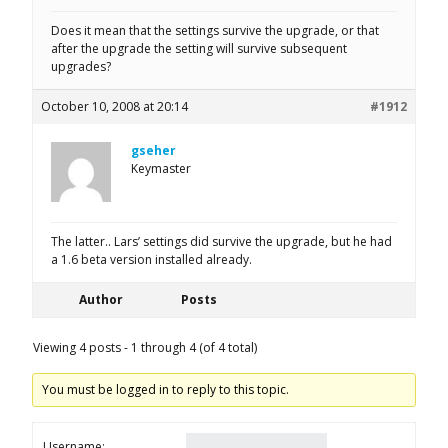
Does it mean that the settings survive the upgrade, or that
after the upgrade the setting will survive subsequent
upgrades?
October 10, 2008 at 20:14
#1912
gseher
Keymaster
The latter.. Lars’ settings did survive the upgrade, but he had
a 1.6 beta version installed already.
Author
Posts
Viewing 4 posts - 1 through 4 (of 4 total)
You must be logged in to reply to this topic.
Username: