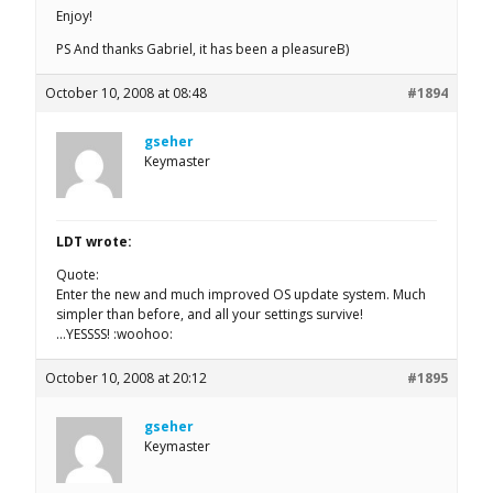
Enjoy!
PS And thanks Gabriel, it has been a pleasureB)
October 10, 2008 at 08:48
#1894
gseher
Keymaster
LDT wrote:
Quote:
Enter the new and much improved OS update system. Much
simpler than before, and all your settings survive!
…YESSSS! :woohoo:
October 10, 2008 at 20:12
#1895
gseher
Keymaster