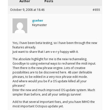
Author
Posts
October 9, 2008 at 18:46
#855
gseher
Keymaster
Yes, I have been beta testing, so I have been through the new
features already.
Just want to share that I am v-e-r-y happy with it.
The absolute highlight for me is the new rechanneling.
Goodbye to using external ways to rechannel the midi input.
Then there is the new phrase engine. Lots of creative
possibilities are to be discovered here. 48 user definable
phrases, to be edited in a very nice phrase edit mode.
And where would you be if a OS update killed all your
phrases?
Enter the new and much improved OS update system. Much
simpler than before, and all your settings survive!
Add to that several important fixes, and you have IMHO the
most important Octopus update yet.