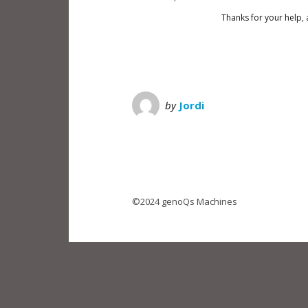
Thanks for your help, 
by
Jordi
©2024 genoQs Machines