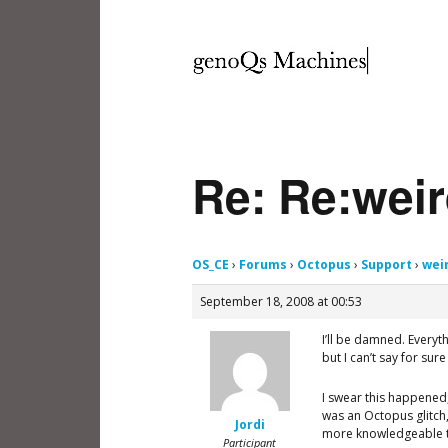
Re: Re:weir
OS_CE
›
Forums
›
Octopus
›
Support
›
wei
September 18, 2008 at 00:53
I’ll be damned. Everyt
but I can’t say for sur
I swear this happened, 
was an Octopus glitch
Jordi
more knowledgeable t
Participant