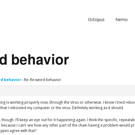
Octopus
Nemo
d behavior
rd behavior
›
Re: Re:weird behavior
hing is working properly now, through the Virus or otherwise. I know I tried re
e that I rebooted my computer or the virus. Definitely working as it should.
though. I’ll keep an eye out for it happening again. I think the specific, repeata
, because I can’t see how any other part of the chain having a problem would p
ypes agree with that?