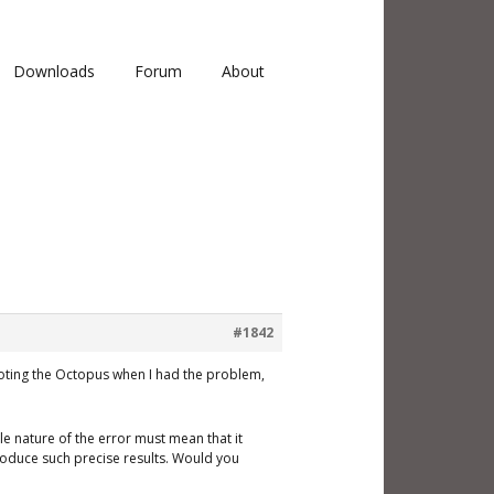
Downloads
Forum
About
#1842
booting the Octopus when I had the problem,
ble nature of the error must mean that it
roduce such precise results. Would you