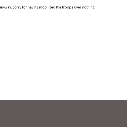
anyway. Sorry for having mobilized the troops over nothing.