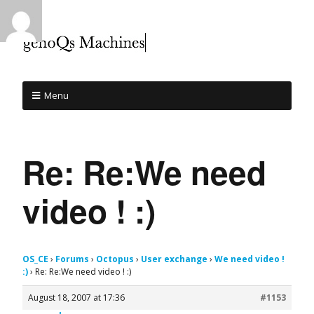
Menu
Re: Re:We need
video ! :)
OS_CE
›
Forums
›
Octopus
›
User exchange
›
We need video !
:)
›
Re: Re:We need video ! :)
August 18, 2007 at 17:36
#1153