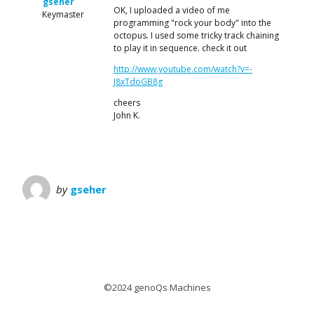
gseher
OK, I uploaded a video of me
Keymaster
programming "rock your body" into the
octopus. I used some tricky track chaining
to play it in sequence. check it out
http://www.youtube.com/watch?v=-
J8xTdoGB8g
cheers
John K.
by
gseher
©2024 genoQs Machines