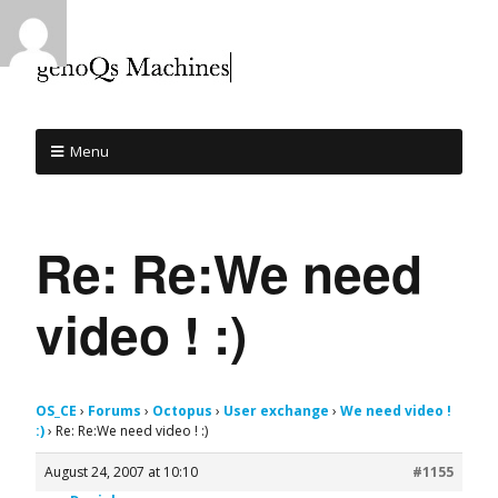
Menu
Re: Re:We need
video ! :)
OS_CE
›
Forums
›
Octopus
›
User exchange
›
We need video !
:)
›
Re: Re:We need video ! :)
August 24, 2007 at 10:10
#1155