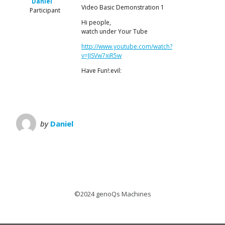
Daniel
Video Basic Demonstration 1
Participant
Hi people,
watch under Your Tube
http://www.youtube.com/watch?
v=JISVw7xiR5w
Have Fun!:evil:
by
Daniel
©2024 genoQs Machines