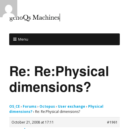
Menu
Re: Re:Physical
dimensions?
OS_CE
›
Forums
›
Octopus
›
User exchange
›
Physical
dimensions?
›
Re: Re:Physical dimensions?
October 21, 2008 at 17:11
#1961