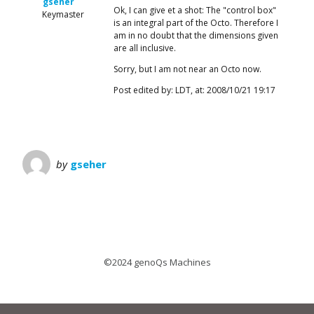
gseher
Ok, I can give et a shot: The "control box"
Keymaster
is an integral part of the Octo. Therefore I
am in no doubt that the dimensions given
are all inclusive.
Sorry, but I am not near an Octo now.
Post edited by: LDT, at: 2008/10/21 19:17
by
gseher
©2024 genoQs Machines