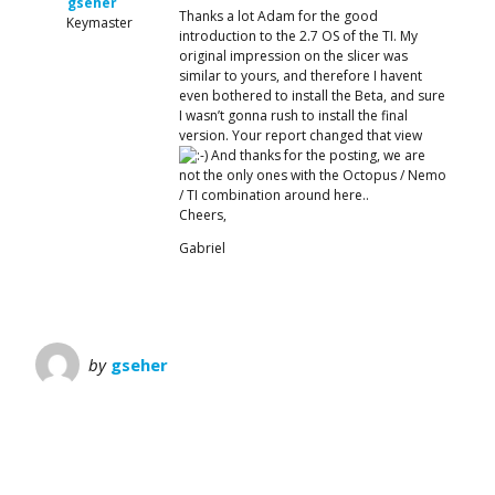
gseher
Thanks a lot Adam for the good
Keymaster
introduction to the 2.7 OS of the TI. My
original impression on the slicer was
similar to yours, and therefore I havent
even bothered to install the Beta, and sure
I wasn’t gonna rush to install the final
version. Your report changed that view
And thanks for the posting, we are
not the only ones with the Octopus / Nemo
/ TI combination around here..
Cheers,
Gabriel
by
gseher