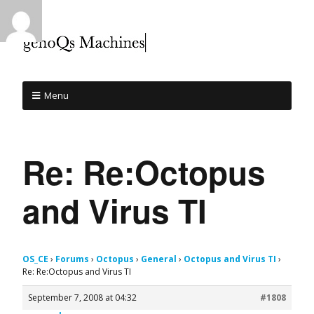
Menu
Re: Re:Octopus
and Virus TI
OS_CE
›
Forums
›
Octopus
›
General
›
Octopus and Virus TI
›
Re: Re:Octopus and Virus TI
September 7, 2008 at 04:32
#1808