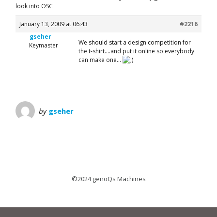
look into OSC
January 13, 2009 at 06:43
#2216
gseher
We should start a design competition for
Keymaster
the t-shirt….and put it online so everybody
can make one…
by
gseher
©2024 genoQs Machines