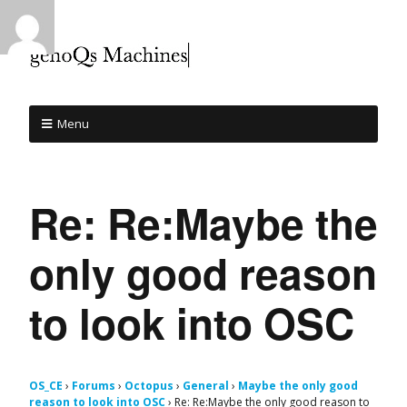
Menu
Re: Re:Maybe the
only good reason
to look into OSC
OS_CE
›
Forums
›
Octopus
›
General
›
Maybe the only good
reason to look into OSC
›
Re: Re:Maybe the only good reason to