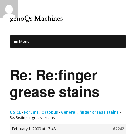
Menu
Re: Re:finger
grease stains
OS_CE
›
Forums
›
Octopus
›
General
›
finger grease stains
›
Re: Re:finger grease stains
February 1, 2009 at 17:48
#2242