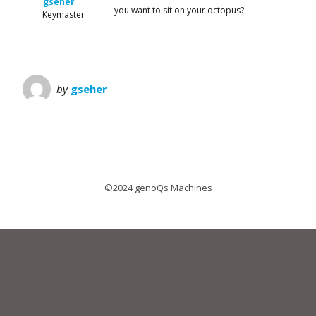
gseher
you want to sit on your octopus?
Keymaster
by
gseher
©2024 genoQs Machines