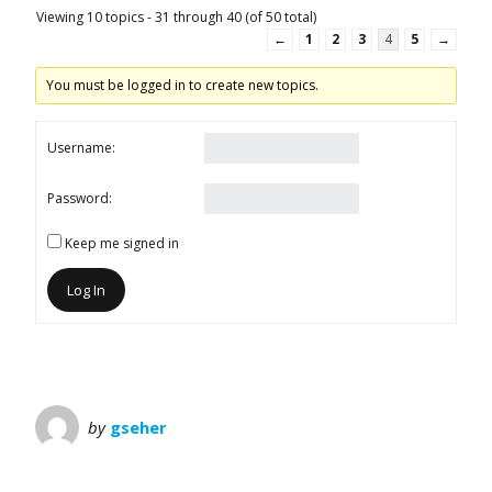
Viewing 10 topics - 31 through 40 (of 50 total)
←
1
2
3
4
5
→
You must be logged in to create new topics.
Username:
Password:
Keep me signed in
Log In
by
gseher