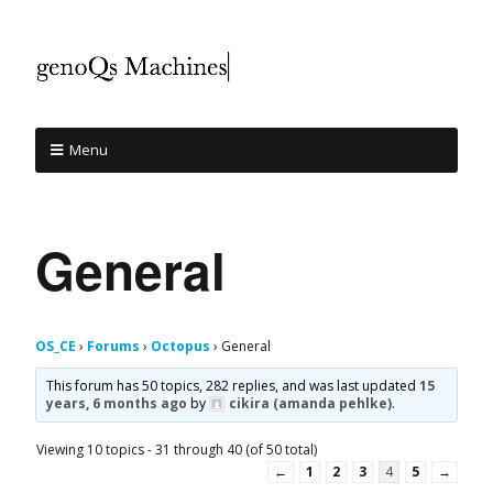
Menu
General
OS_CE
›
Forums
›
Octopus
›
General
This forum has 50 topics, 282 replies, and was last updated
15
years, 6 months ago
by
cikira (amanda pehlke)
.
Viewing 10 topics - 31 through 40 (of 50 total)
←
1
2
3
4
5
→