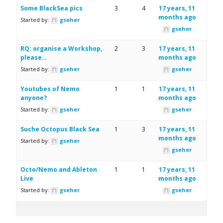
Some BlackSea pics
3
4
17 years, 11
months ago
Started by:
gseher
gseher
RQ: organise a Workshop,
2
3
17 years, 11
please…
months ago
Started by:
gseher
gseher
Youtubes of Nemo
1
1
17 years, 11
anyone?
months ago
Started by:
gseher
gseher
Suche Octopus Black Sea
1
3
17 years, 11
months ago
Started by:
gseher
gseher
Octo/Nemo and Ableton
1
1
17 years, 11
Live
months ago
Started by:
gseher
gseher