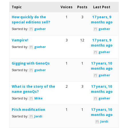
Topic
Voices
Posts
Last Post
How quickly do the
1
3
17 years, 9
special editions sell?
months ago
Started by:
gseher
gseher
Vampire!
3
12
17 years, 9
months ago
Started by:
gseher
gseher
Gigging with GenoQs
1
1
17 years, 10
months ago
Started by:
gseher
gseher
What is the story of the
2
3
17 years, 10
name genoQs?
months ago
Started by:
Mike
gseher
Pitch modification
1
1
17 years, 10
months ago
Started by:
Jordi
Jordi