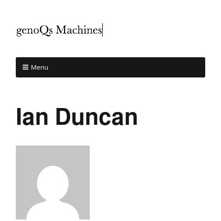
Menu
Ian Duncan