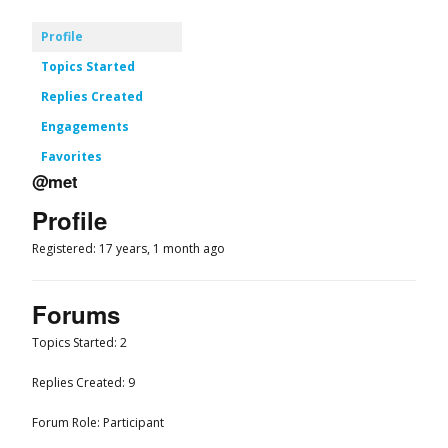
Profile
Topics Started
Replies Created
Engagements
Favorites
@met
Profile
Registered: 17 years, 1 month ago
Forums
Topics Started: 2
Replies Created: 9
Forum Role: Participant