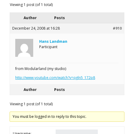
Viewing 1 post (of 1 total)
Author
Posts
December 24, 2008 at 16:28
#910
Hans Landman
Participant
from Modularland (my studio)
http://www.youtube.com/watch?v=qgln5_172p8
Author
Posts
Viewing 1 post (of 1 total)
You must be logged in to reply to this topic.
Username: