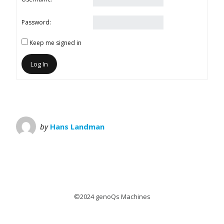
Password:
Keep me signed in
Log In
by
Hans Landman
©2024 genoQs Machines