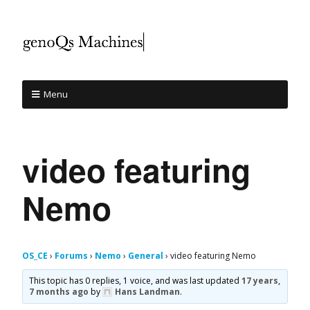
Menu
video featuring
Nemo
OS_CE
›
Forums
›
Nemo
›
General
›
video featuring Nemo
This topic has 0 replies, 1 voice, and was last updated
17 years,
7 months ago
by
Hans Landman
.