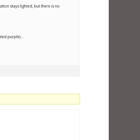
tton stays lighted, but there is no
ghted purple)…