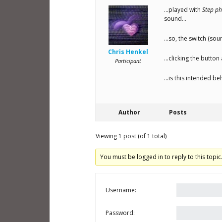
…played with
Step ph
sound…
…so, the switch (sou
Chris Henkel
…clicking the button 
Participant
…is this intended b
Author
Posts
Viewing 1 post (of 1 total)
You must be logged in to reply to this topic
Username:
Password: