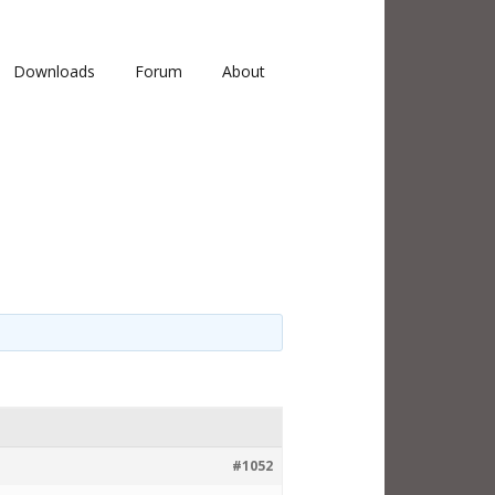
Downloads
Forum
About
#1052