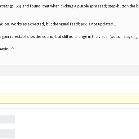
rases
{p. 86} and found, that when clicking a purple (phrased) step-button the bu
nd off) works as expected, but the visual feedback is not updated…
again re-establishes the sound, but still no change in the visual (button stays li
ehaviour?…
.