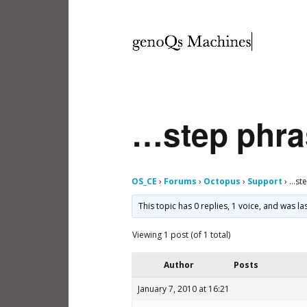
…step phr
OS_CE
›
Forums
›
Octopus
›
Support
›
…ste
This topic has 0 replies, 1 voice, and was l
Viewing 1 post (of 1 total)
Author
Posts
January 7, 2010 at 16:21