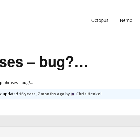
Octopus
Nemo
ases – bug?…
p phrases – bug?…
ast updated
16 years, 7 months ago
by
Chris Henkel
.