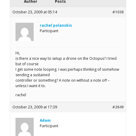
Author
Posts
October 23, 2009 at 05:14
#1038
rachel polanskis
Participant
Hi,
is there a nice way to setup a drone on the Octopus? I tried
but of course
I get some note looping. I was perhaps thinking of somehow
sending a sustained
controller or something? A note on without a note off –
unless I want it to.
rachel
October 23, 2009 at 17:39
#2649
Adam
Participant