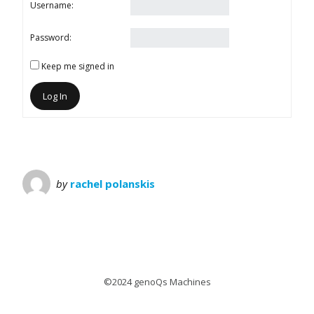
Username:
Password:
Keep me signed in
Log In
by
rachel polanskis
©2024 genoQs Machines