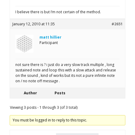
I believe there is but I’m not certain of the method.
January 12, 2010 at 11:35
#2651
matt hillier
Participant
not sure there is ? i just do a very slow track multiple , long
sustained note and loop this with a slow attack and release
on the sound , kind of works but its not a pure infinite note
on / no note off message .
Author
Posts
Viewing 3 posts - 1 through 3 (of 3 total)
You must be logged in to reply to this topic.