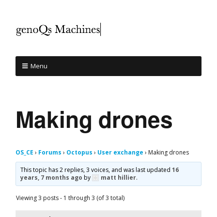
Menu
Making drones
OS_CE
›
Forums
›
Octopus
›
User exchange
›
Making drones
This topic has 2 replies, 3 voices, and was last updated
16
years, 7 months ago
by
matt hillier
.
Viewing 3 posts - 1 through 3 (of 3 total)