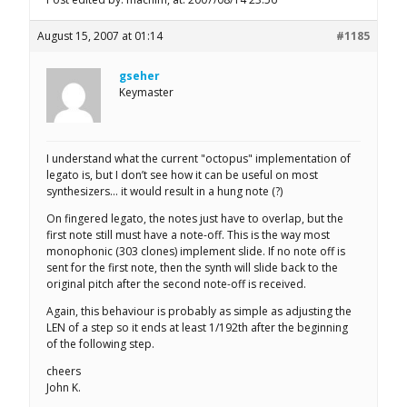
August 15, 2007 at 01:14
#1185
gseher
Keymaster
I understand what the current "octopus" implementation of
legato is, but I don’t see how it can be useful on most
synthesizers… it would result in a hung note (?)
On fingered legato, the notes just have to overlap, but the
first note still must have a note-off. This is the way most
monophonic (303 clones) implement slide. If no note off is
sent for the first note, then the synth will slide back to the
original pitch after the second note-off is received.
Again, this behaviour is probably as simple as adjusting the
LEN of a step so it ends at least 1/192th after the beginning
of the following step.
cheers
John K.