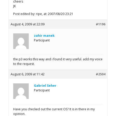
cheers
JK
Post edited by: ripe, at: 2007/08/20 23:21
August 4, 2009 at 22:09
#1196
zahir manek
Participant
the p3 works this way and i found it very useful. add my voice
to the request.
August 6, 2009 at 11:42
#2504
Gabriel Seher
Participant
Have you checked out the current OS? It is in there in my
opinion.