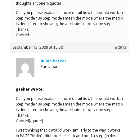
thoughts anyone?[/quote]
Can you please explain in more detail how this would work in
Step mode? By Step mode I mean the mode where the matrix
is dedicated to showing the attributes of only one step..
Thanks,
Gabriel
September 13, 2009 at 15:50
#2612
Julian Parker
Participant
gseher wrote:
Can you please explain in more detail how this would work in
Step mode? By Step mode I mean the mode where the matrix
is dedicated to showing the attributes of only one step..
Thanks,
Gabriel[/quote]
I was thinking that it would work similarly to the way it works
in PAGE ‘Berlin’ edit mode i.e. click and hold a step (in this