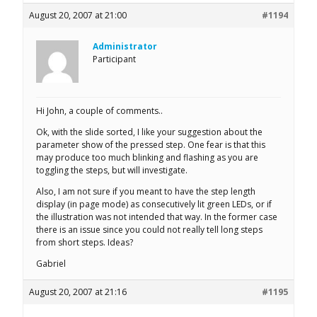
August 20, 2007 at 21:00
#1194
Administrator
Participant
Hi John, a couple of comments..
Ok, with the slide sorted, I like your suggestion about the
parameter show of the pressed step. One fear is that this
may produce too much blinking and flashing as you are
toggling the steps, but will investigate.
Also, I am not sure if you meant to have the step length
display (in page mode) as consecutively lit green LEDs, or if
the illustration was not intended that way. In the former case
there is an issue since you could not really tell long steps
from short steps. Ideas?
Gabriel
August 20, 2007 at 21:16
#1195