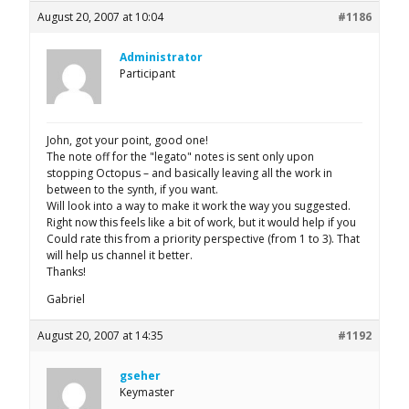
August 20, 2007 at 10:04
#1186
Administrator
Participant
John, got your point, good one!
The note off for the "legato" notes is sent only upon
stopping Octopus – and basically leaving all the work in
between to the synth, if you want.
Will look into a way to make it work the way you suggested.
Right now this feels like a bit of work, but it would help if you
Could rate this from a priority perspective (from 1 to 3). That
will help us channel it better.
Thanks!
Gabriel
August 20, 2007 at 14:35
#1192
gseher
Keymaster