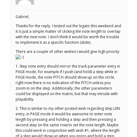
Gabriel,
Thanks for the reply. I tested out the legato this weekend and
it is just a simple matter of clicking the note length to overlap
with the next note. I don’t think it would be worth the trouble
to implement it as a specific function (slide).
There are a couple of other wishes I would give high priority
1. Step note entry should mirror the track parameter entry in
PAGE mode, for example if I push (and hold) a step while in
PAGE mode, the note PITCH should show up on the circle,
right now there is no indication of the PITCH unless you
zoom in on the step. Additionally, the other parameters
could be displayed on the matrix, but that may intrude with
playability.
2. This is similar to my other posted wish regarding step LEN
entry, in PAGE mode it would be awesome to enter note
length by pressing and holding a step and then pressing a
second step (in the same row) to set the note length. Maybe
this could work in conjunction with wish #1, where the length
of a step would show up when you press and hold a step