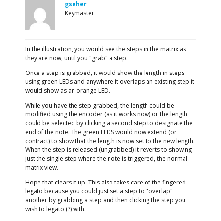
gseher
Keymaster
In the illustration, you would see the steps in the matrix as
they are now, until you "grab" a step.
Once a step is grabbed, it would show the length in steps
using green LEDs and anywhere it overlaps an existing step it
would show as an orange LED.
While you have the step grabbed, the length could be
modified using the encoder (as it works now) or the length
could be selected by clicking a second step to designate the
end of the note. The green LEDS would now extend (or
contract) to show that the length is now set to the new length.
When the step is released (ungrabbed) it reverts to showing
just the single step where the note is triggered, the normal
matrix view.
Hope that clears it up. This also takes care of the fingered
legato because you could just set a step to "overlap"
another by grabbing a step and then clicking the step you
wish to legato (?) with.