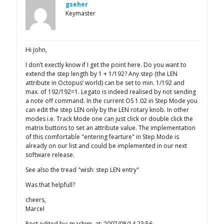
gseher
Keymaster
Hi John,
I don’t exectly know if I get the point here. Do you want to
extend the step length by 1 + 1/192? Any step (the LEN
attribute in Octopus’ world) can be set to min. 1/192 and
max. of 192/192=1. Legato is indeed realised by not sending
a note off command. In the current OS 1.02 in Step Mode you
can edit the step LEN only by the LEN rotary knob. In other
modes i.e. Track Mode one can just click or double click the
matrix buttons to set an attribute value. The implementation
of this comfortable "entering fearture" in Step Mode is
already on our list and could be implemented in our next
software release.
See also the tread "wish: step LEN entry"
Was that helpfull?
cheers,
Marcel
Post edited by: machim, at: 2007/08/14 23:56