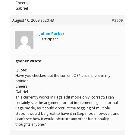
Cheers,
Gabriel
August 10, 2009 at 20:43
#2509
Julian Parker
Participant
gseher wrote:
Quote:
Have you checked out the current OS? It is in there in my
opinion.
Cheers,
Gabriel
This currently works in Page edit mode only, correct? I can
certainly see the argument for not implementing it in normal
Page mode, as it could obstruct the toggling of multiple
steps. It would be great to have it in Step mode however, and
I can’t see how it would obstruct any other functionality –
thoughts anyone?