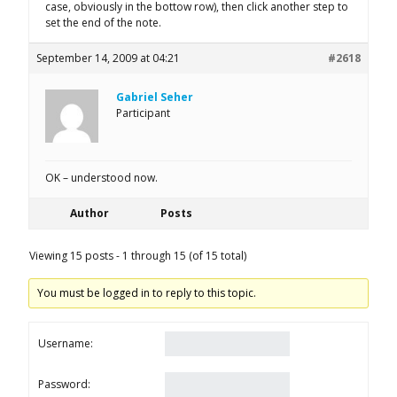
case, obviously in the bottow row), then click another step to
set the end of the note.
September 14, 2009 at 04:21
#2618
Gabriel Seher
Participant
OK – understood now.
Author
Posts
Viewing 15 posts - 1 through 15 (of 15 total)
You must be logged in to reply to this topic.
Username:
Password: