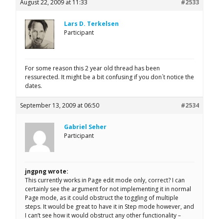
August 22, 2009 at 11:33
#2533
Lars D. Terkelsen
Participant
For some reason this 2 year old thread has been
ressurected. It might be a bit confusing if you don´t notice the
dates.
September 13, 2009 at 06:50
#2534
Gabriel Seher
Participant
jngpng wrote:
This currently works in Page edit mode only, correct? I can
certainly see the argument for not implementing it in normal
Page mode, as it could obstruct the toggling of multiple
steps. It would be great to have it in Step mode however, and
I can’t see how it would obstruct any other functionality –