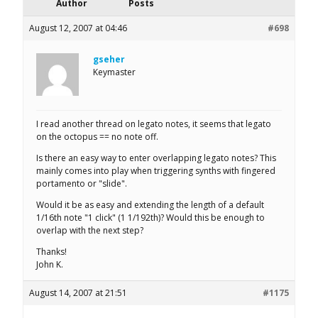
Author
Posts
August 12, 2007 at 04:46
#698
gseher
Keymaster
I read another thread on legato notes, it seems that legato
on the octopus == no note off.
Is there an easy way to enter overlapping legato notes? This
mainly comes into play when triggering synths with fingered
portamento or "slide".
Would it be as easy and extending the length of a default
1/16th note "1 click" (1 1/192th)? Would this be enough to
overlap with the next step?
Thanks!
John K.
August 14, 2007 at 21:51
#1175