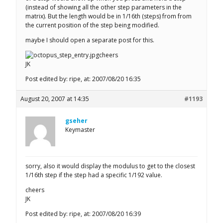
(instead of showing all the other step parameters in the
matrix). But the length would be in 1/16th (steps) from from
the current position of the step being modified.
maybe I should open a separate post for this.
cheers
JK
Post edited by: ripe, at: 2007/08/20 16:35
August 20, 2007 at 14:35
#1193
gseher
Keymaster
sorry, also it would display the modulus to get to the closest
1/16th step if the step had a specific 1/192 value.
cheers
JK
Post edited by: ripe, at: 2007/08/20 16:39