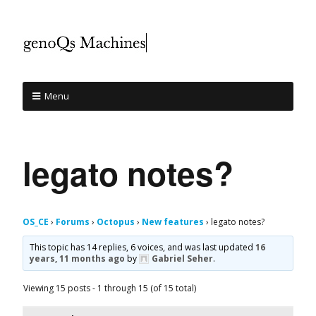
Menu
legato notes?
OS_CE
›
Forums
›
Octopus
›
New features
›
legato notes?
This topic has 14 replies, 6 voices, and was last updated
16
years, 11 months ago
by
Gabriel Seher
.
Viewing 15 posts - 1 through 15 (of 15 total)