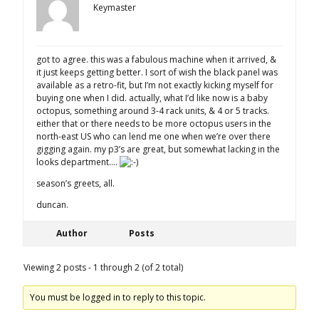
Keymaster
got to agree. this was a fabulous machine when it arrived, &
it just keeps getting better. I sort of wish the black panel was
available as a retro-fit, but I’m not exactly kicking myself for
buying one when I did. actually, what I’d like now is a baby
octopus, something around 3-4 rack units, & 4 or 5 tracks.
either that or there needs to be more octopus users in the
north-east US who can lend me one when we’re over there
gigging again. my p3’s are great, but somewhat lacking in the
looks department….
season’s greets, all.
duncan.
Author
Posts
Viewing 2 posts - 1 through 2 (of 2 total)
You must be logged in to reply to this topic.