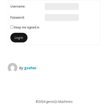
Username:
Password:
Keep me signed in
Log In
by
gseher
©2024 genoQs Machines