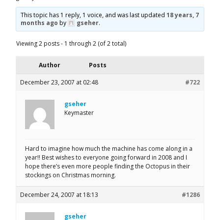
This topic has 1 reply, 1 voice, and was last updated
18 years, 7
months ago
by
gseher
.
Viewing 2 posts - 1 through 2 (of 2 total)
Author
Posts
December 23, 2007 at 02:48
#722
gseher
Keymaster
Hard to imagine how much the machine has come along in a
year!! Best wishes to everyone going forward in 2008 and I
hope there’s even more people finding the Octopus in their
stockings on Christmas morning.
December 24, 2007 at 18:13
#1286
gseher