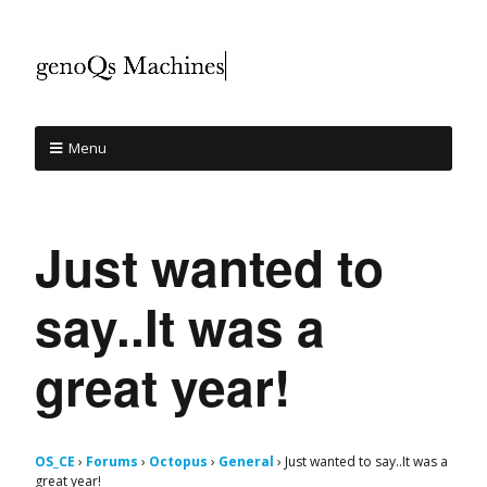
Menu
Just wanted to
say..It was a
great year!
OS_CE
›
Forums
›
Octopus
›
General
›
Just wanted to say..It was a
great year!