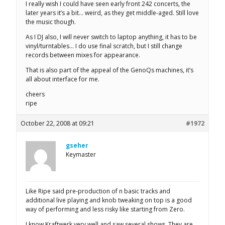
I really wish I could have seen early front 242 concerts, the
later years it’s a bit… weird, as they get middle-aged. Still love
the music though.
As I DJ also, I will never switch to laptop anything, it has to be
vinyl/turntables… I do use final scratch, but I still change
records between mixes for appearance.
That is also part of the appeal of the GenoQs machines, it’s
all about interface for me.
cheers
ripe
October 22, 2008 at 09:21
#1972
gseher
Keymaster
Like Ripe said pre-production of n basic tracks and
additional live playing and knob tweaking on top is a good
way of performing and less risky like starting from Zero.
I know Kraftwerk very well and saw several shows. They are