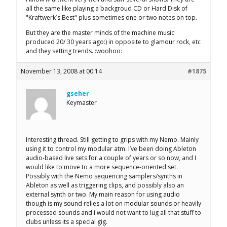
all the same like playing a backgroud CD or Hard Disk of
"Kraftwerk´s Best" plus sometimes one or two notes on top.
But they are the master minds of the machine music
produced 20/ 30 years ago:) in opposite to glamour rock, etc
and they setting trends. :woohoo:
November 13, 2008 at 00:14
#1875
gseher
Keymaster
Interesting thread. Still getting to grips with my Nemo. Mainly
using it to control my modular atm. I’ve been doing Ableton
audio-based live sets for a couple of years or so now, and I
would like to move to a more sequence-oriented set.
Possibly with the Nemo sequencing samplers/synths in
Ableton as well as triggering clips, and possibly also an
external synth or two. My main reason for using audio
though is my sound relies a lot on modular sounds or heavily
processed sounds and i would not want to lug all that stuff to
clubs unless its a special gig.