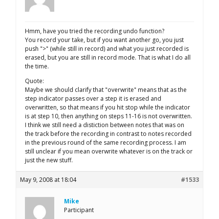
Hmm, have you tried the recording undo function?
You record your take, but if you want another go, you just
push ">" (while still in record) and what you just recorded is
erased, but you are still in record mode. That is what I do all
the time.
Quote:
Maybe we should clarify that "overwrite" means that as the
step indicator passes over a step it is erased and
overwritten, so that means if you hit stop while the indicator
is at step 10, then anything on steps 11-16 is not overwritten.
I think we still need a distiction between notes that was on
the track before the recording in contrast to notes recorded
in the previous round of the same recording process. I am
still unclear if you mean overwrite whatever is on the track or
just the new stuff.
May 9, 2008 at 18:04
#1533
Mike
Participant