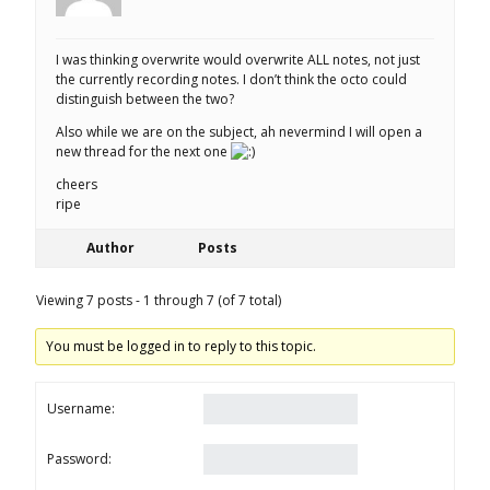
I was thinking overwrite would overwrite ALL notes, not just
the currently recording notes. I don’t think the octo could
distinguish between the two?
Also while we are on the subject, ah nevermind I will open a
new thread for the next one
cheers
ripe
Author
Posts
Viewing 7 posts - 1 through 7 (of 7 total)
You must be logged in to reply to this topic.
Username:
Password: