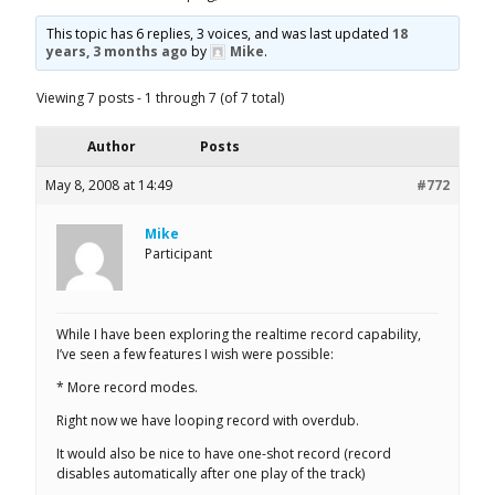
This topic has 6 replies, 3 voices, and was last updated
18
years, 3 months ago
by
Mike
.
Viewing 7 posts - 1 through 7 (of 7 total)
Author
Posts
May 8, 2008 at 14:49
#772
Mike
Participant
While I have been exploring the realtime record capability,
I’ve seen a few features I wish were possible:
* More record modes.
Right now we have looping record with overdub.
It would also be nice to have one-shot record (record
disables automatically after one play of the track)