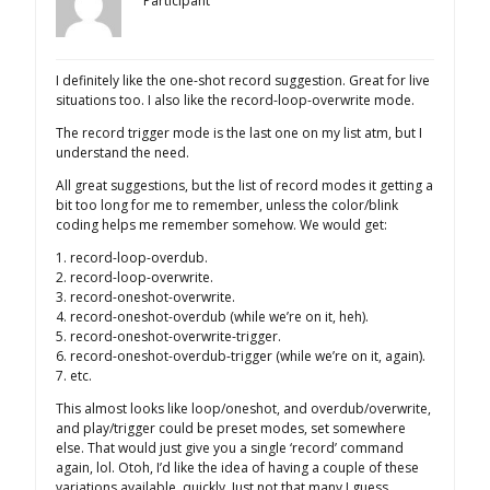
Participant
I definitely like the one-shot record suggestion. Great for live
situations too. I also like the record-loop-overwrite mode.
The record trigger mode is the last one on my list atm, but I
understand the need.
All great suggestions, but the list of record modes it getting a
bit too long for me to remember, unless the color/blink
coding helps me remember somehow. We would get:
1. record-loop-overdub.
2. record-loop-overwrite.
3. record-oneshot-overwrite.
4. record-oneshot-overdub (while we’re on it, heh).
5. record-oneshot-overwrite-trigger.
6. record-oneshot-overdub-trigger (while we’re on it, again).
7. etc.
This almost looks like loop/oneshot, and overdub/overwrite,
and play/trigger could be preset modes, set somewhere
else. That would just give you a single ‘record’ command
again, lol. Otoh, I’d like the idea of having a couple of these
variations available, quickly. Just not that many I guess.