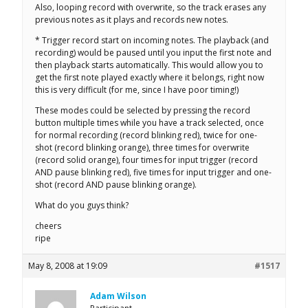
Also, looping record with overwrite, so the track erases any
previous notes as it plays and records new notes.
* Trigger record start on incoming notes. The playback (and
recording) would be paused until you input the first note and
then playback starts automatically. This would allow you to
get the first note played exactly where it belongs, right now
this is very difficult (for me, since I have poor timing!)
These modes could be selected by pressing the record
button multiple times while you have a track selected, once
for normal recording (record blinking red), twice for one-
shot (record blinking orange), three times for overwrite
(record solid orange), four times for input trigger (record
AND pause blinking red), five times for input trigger and one-
shot (record AND pause blinking orange).
What do you guys think?
cheers
ripe
May 8, 2008 at 19:09
#1517
Adam Wilson