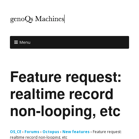
Menu
Feature request:
realtime record
non-looping, etc
OS_CE
›
Forums
›
Octopus
›
New features
›
Feature request:
realtime record non-looping, etc