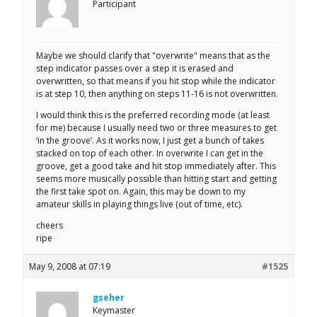
Participant
Maybe we should clarify that "overwrite" means that as the
step indicator passes over a step it is erased and
overwritten, so that means if you hit stop while the indicator
is at step 10, then anything on steps 11-16 is not overwritten.
I would think this is the preferred recording mode (at least
for me) because I usually need two or three measures to get
‘in the groove’. As it works now, I just get a bunch of takes
stacked on top of each other. In overwrite I can get in the
groove, get a good take and hit stop immediately after. This
seems more musically possible than hitting start and getting
the first take spot on. Again, this may be down to my
amateur skills in playing things live (out of time, etc).
cheers
ripe
May 9, 2008 at 07:19
#1525
gseher
Keymaster