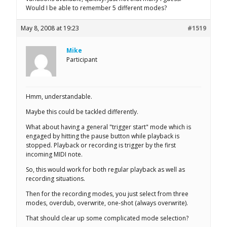
Would I be able to remember 5 different modes?
May 8, 2008 at 19:23
#1519
Mike
Participant
Hmm, understandable.
Maybe this could be tackled differently.
What about having a general "trigger start" mode which is
engaged by hitting the pause button while playback is
stopped. Playback or recording is trigger by the first
incoming MIDI note.
So, this would work for both regular playback as well as
recording situations.
Then for the recording modes, you just select from three
modes, overdub, overwrite, one-shot (always overwrite).
That should clear up some complicated mode selection?