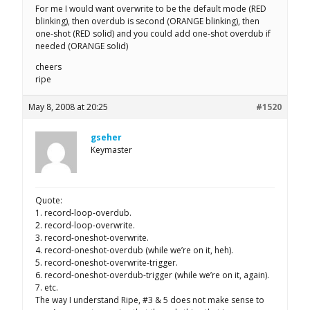
For me I would want overwrite to be the default mode (RED
blinking), then overdub is second (ORANGE blinking), then
one-shot (RED solid) and you could add one-shot overdub if
needed (ORANGE solid)
cheers
ripe
May 8, 2008 at 20:25
#1520
gseher
Keymaster
Quote:
1. record-loop-overdub.
2. record-loop-overwrite.
3. record-oneshot-overwrite.
4. record-oneshot-overdub (while we’re on it, heh).
5. record-oneshot-overwrite-trigger.
6. record-oneshot-overdub-trigger (while we’re on it, again).
7. etc.
The way I understand Ripe, #3 & 5 does not make sense to