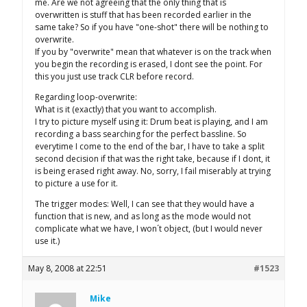
me. Are we not agreeing that the only thing that is
overwritten is stuff that has been recorded earlier in the
same take? So if you have "one-shot" there will be nothing to
overwrite.
If you by "overwrite" mean that whatever is on the track when
you begin the recording is erased, I dont see the point. For
this you just use track CLR before record.
Regarding loop-overwrite:
What is it (exactly) that you want to accomplish.
I try to picture myself using it: Drum beat is playing, and I am
recording a bass searching for the perfect bassline. So
everytime I come to the end of the bar, I have to take a split
second decision if that was the right take, because if I dont, it
is being erased right away. No, sorry, I fail miserably at trying
to picture a use for it.
The trigger modes: Well, I can see that they would have a
function that is new, and as long as the mode would not
complicate what we have, I won´t object, (but I would never
use it.)
May 8, 2008 at 22:51
#1523
Mike