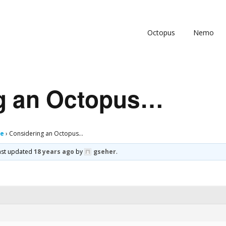
Octopus
Nemo
g an Octopus…
ge
›
Considering an Octopus…
 last updated
18 years ago
by
gseher
.