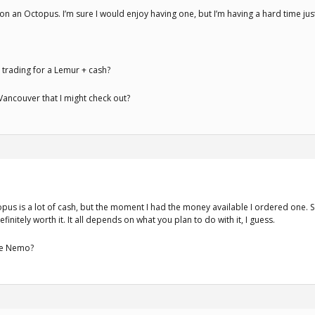
 on an Octopus. I’m sure I would enjoy having one, but I’m having a hard time jus
 trading for a Lemur + cash?
ancouver that I might check out?
pus is a lot of cash, but the moment I had the money available I ordered one. So 
finitely worth it. It all depends on what you plan to do with it, I guess.
he Nemo?