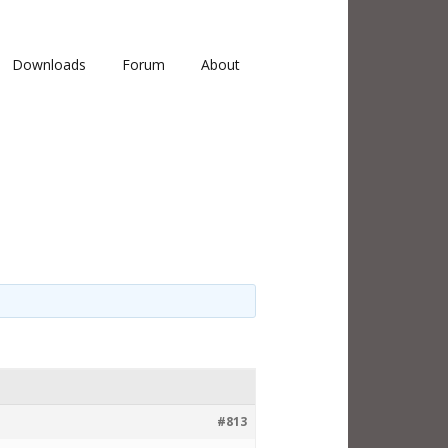
Downloads
Forum
About
#813