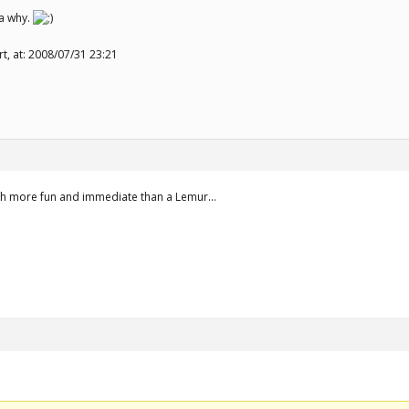
a why.
rt, at: 2008/07/31 23:21
much more fun and immediate than a Lemur…