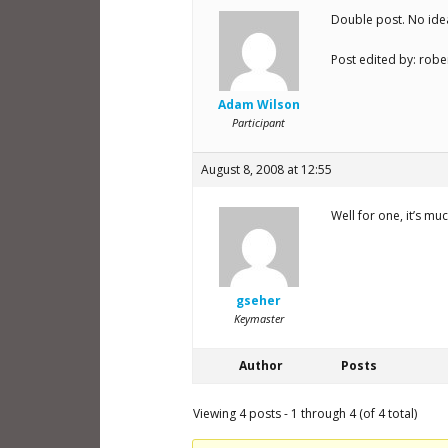
Double post. No ide
Post edited by: robe
Adam Wilson
Participant
August 8, 2008 at 12:55
Well for one, it’s 
gseher
Keymaster
Author
Posts
Viewing 4 posts - 1 through 4 (of 4 total)