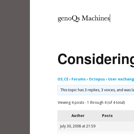
Considerin
OS_CE
›
Forums
›
Octopus
›
User exchan
This topic has 3 replies, 3 voices, and was
Viewing 4 posts - 1 through 4 (of 4 total)
Author
Posts
July 30, 2008 at 21:59