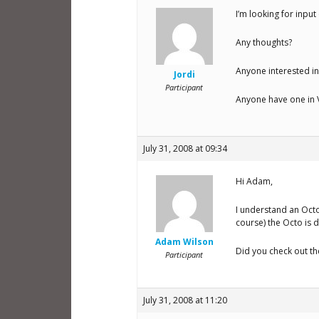
I’m looking for input
Any thoughts?
Anyone interested in
Jordi
Participant
Anyone have one in V
July 31, 2008 at 09:34
Hi Adam,
I understand an Octo
course) the Octo is de
Adam Wilson
Did you check out t
Participant
July 31, 2008 at 11:20