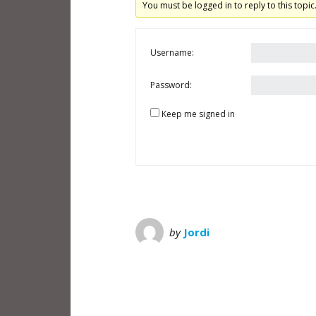
You must be logged in to reply to this topic
Username:
Password:
Keep me signed in
by
Jordi