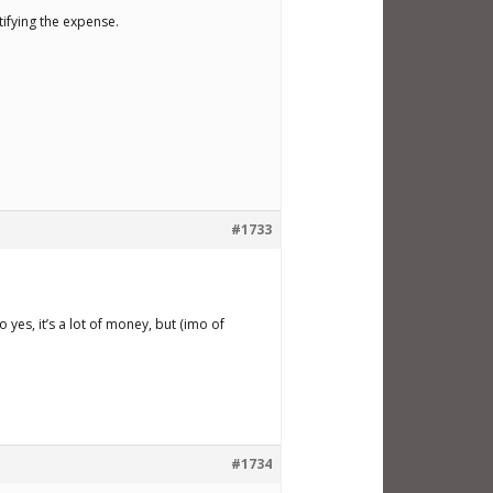
tifying the expense.
#1733
yes, it’s a lot of money, but (imo of
#1734