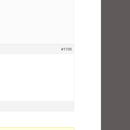
#1735