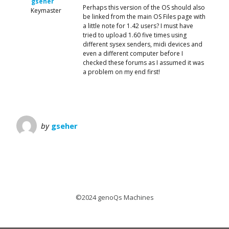
gseher
Perhaps this version of the OS should also
Keymaster
be linked from the main OS Files page with
a little note for 1.42 users? I must have
tried to upload 1.60 five times using
different sysex senders, midi devices and
even a different computer before I
checked these forums as I assumed it was
a problem on my end first!
by
gseher
©2024 genoQs Machines