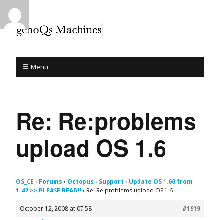
Menu
Re: Re:problems
upload OS 1.6
OS_CE
›
Forums
›
Octopus
›
Support
›
Update OS 1.60 from
1.42 >> PLEASE READ!!
›
Re: Re:problems upload OS 1.6
October 12, 2008 at 07:58
#1919