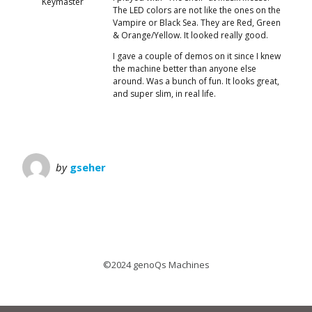
Keymaster
The LED colors are not like the ones on the
Vampire or Black Sea. They are Red, Green
& Orange/Yellow. It looked really good.
I gave a couple of demos on it since I knew
the machine better than anyone else
around. Was a bunch of fun. It looks great,
and super slim, in real life.
by
gseher
©2024 genoQs Machines