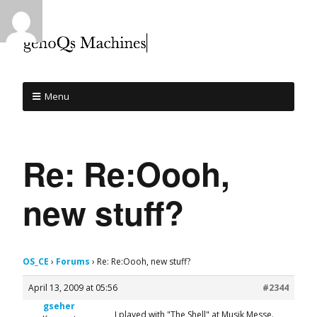
Menu
Re: Re:Oooh,
new stuff?
OS_CE
›
Forums
›
Re: Re:Oooh, new stuff?
April 13, 2009 at 05:56
#2344
gseher
I played with "The Shell" at Musik Messe.