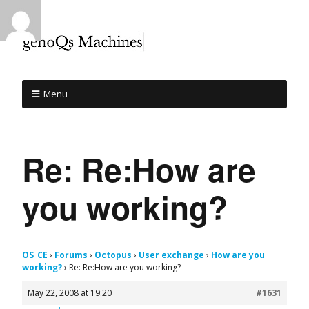
Menu
Re: Re:How are
you working?
OS_CE
›
Forums
›
Octopus
›
User exchange
›
How are you
working?
›
Re: Re:How are you working?
May 22, 2008 at 19:20
#1631