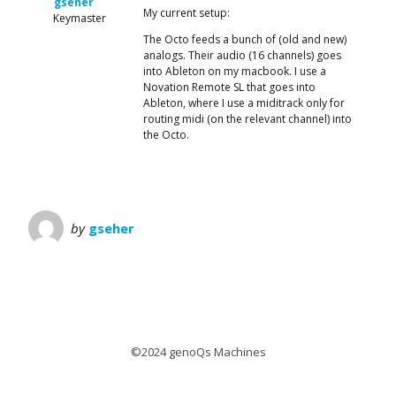
gseher
My current setup:
Keymaster
The Octo feeds a bunch of (old and new)
analogs. Their audio (16 channels) goes
into Ableton on my macbook. I use a
Novation Remote SL that goes into
Ableton, where I use a miditrack only for
routing midi (on the relevant channel) into
the Octo.
by
gseher
©2024 genoQs Machines