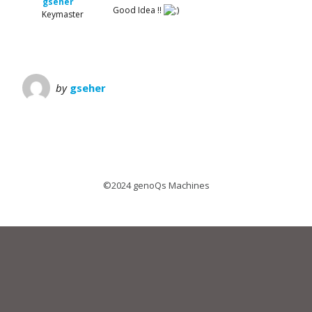
gseher
Good Idea !!
Keymaster
by
gseher
©2024 genoQs Machines