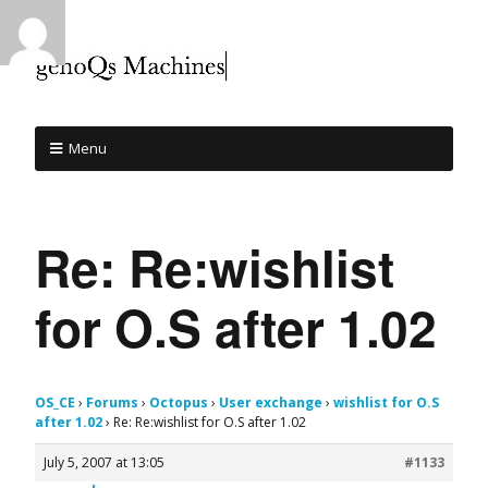
Menu
Re: Re:wishlist
for O.S after 1.02
OS_CE
›
Forums
›
Octopus
›
User exchange
›
wishlist for O.S
after 1.02
›
Re: Re:wishlist for O.S after 1.02
July 5, 2007 at 13:05
#1133