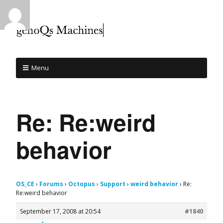
Menu
Re: Re:weird
behavior
OS_CE
›
Forums
›
Octopus
›
Support
›
weird behavior
›
Re:
Re:weird behavior
September 17, 2008 at 20:54
#1840