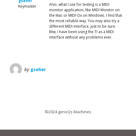
gseher
Also, what I use for testing is a MIDI
Keymaster
monitor application, like MIDI Monitor on
the Mac or MIDI-Ox on Windows. I find that
the most reliable way. You may also try a
different MIDI interface, just to be sure.
Btw, I have been using the TI as a MIDI
interface without any problems ever.
by
gseher
©2024 genoQs Machines