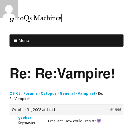
Menu
Re: Re:Vampire!
OS_CE
›
Forums
›
Octopus
›
General
›
Vampire!
›
Re:
Re:Vampire!
October 31, 2008 at 14:41
#1996
gseher
Excellent! How could I resist?
Keymaster