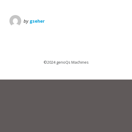
by
gseher
©2024 genoQs Machines