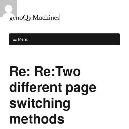
Menu
Re: Re:Two
different page
switching
methods