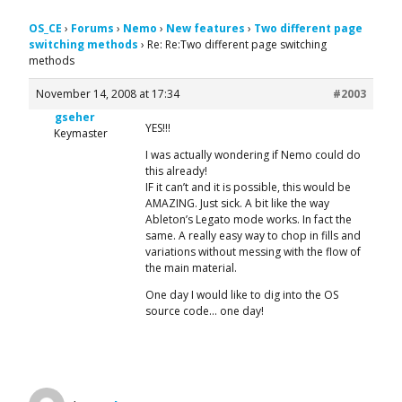
OS_CE
›
Forums
›
Nemo
›
New features
›
Two different page
switching methods
›
Re: Re:Two different page switching
methods
November 14, 2008 at 17:34
#2003
gseher
YES!!!
Keymaster
I was actually wondering if Nemo could do
this already!
IF it can’t and it is possible, this would be
AMAZING. Just sick. A bit like the way
Ableton’s Legato mode works. In fact the
same. A really easy way to chop in fills and
variations without messing with the flow of
the main material.
One day I would like to dig into the OS
source code… one day!