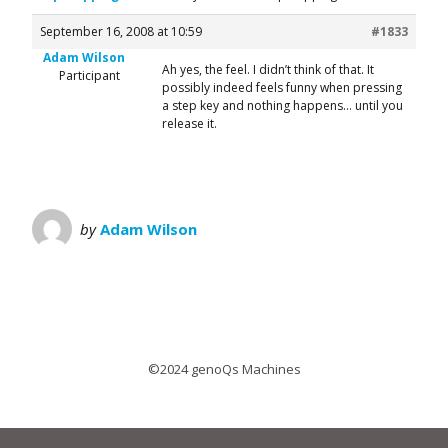
September 16, 2008 at 10:59
#1833
Adam Wilson
Ah yes, the feel. I didn’t think of that. It
Participant
possibly indeed feels funny when pressing
a step key and nothing happens… until you
release it.
by
Adam Wilson
©2024 genoQs Machines