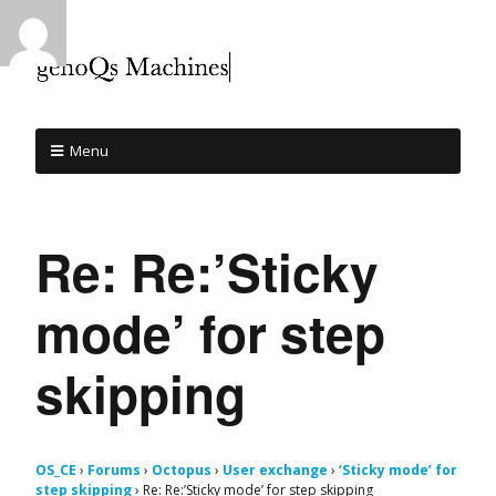
Menu
Re: Re:’Sticky
mode’ for step
skipping
OS_CE
›
Forums
›
Octopus
›
User exchange
›
‘Sticky mode’ for
step skipping
›
Re: Re:’Sticky mode’ for step skipping