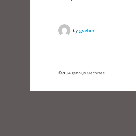
by
gseher
©2024 genoQs Machines