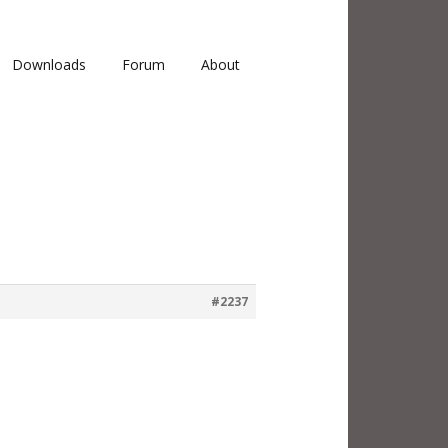
Downloads
Forum
About
#2237