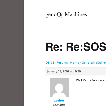
Re: Re:SOS
OS_CE
›
Forums
›
Nemo
›
General
›
SOS re
January 23, 2009 at 19:29
Well it’s the February 
gseher
Keymaster