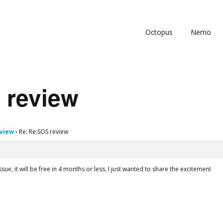
Octopus
Nemo
 review
view
›
Re: Re:SOS review
issue, it will be free in 4 months or less, I just wanted to share the excitement