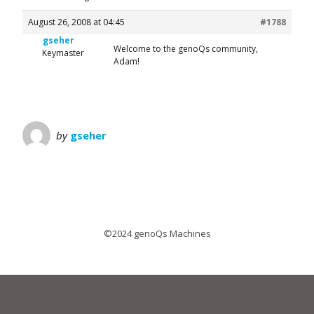
August 26, 2008 at 04:45
#1788
gseher
Welcome to the genoQs community,
Keymaster
Adam!
by
gseher
©2024 genoQs Machines