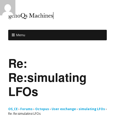
Menu
Re:
Re:simulating
LFOs
OS_CE
›
Forums
›
Octopus
›
User exchange
›
simulating LFOs
›
Re: Re:simulating LFOs