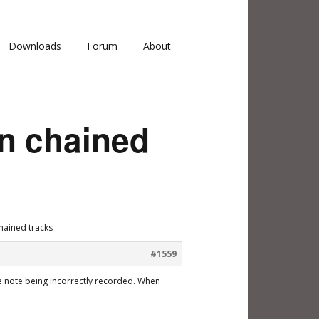
Downloads
Forum
About
on chained
hained tracks
#1559
 the note being incorrectly recorded. When