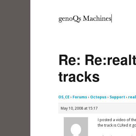
Re: Re:real
tracks
OS_CE
›
Forums
›
Octopus
›
Support
›
rea
May 10, 2008 at 15:17
I posted a video of the
the track is CLRed it 