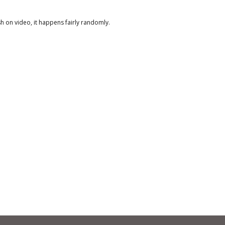
sh on video, it happens fairly randomly.