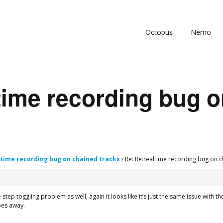
Octopus
Nemo
time recording bug 
ltime recording bug on chained tracks
›
Re: Re:realtime recording bug on c
 step toggling problem as well, again it looks like it’s just the same issue with
goes away.