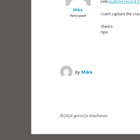
Link:
realtime record 2
Mike
I can’t capture the cra
Participant
cheers
ripe
by
Mike
©2024 genoQs Machines