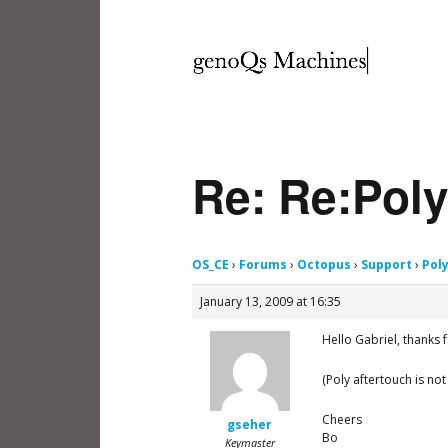
Re: Re:Poly
OS_CE
›
Forums
›
Octopus
›
Support
›
Pol
January 13, 2009 at 16:35
Hello Gabriel, thanks 
(Poly aftertouch is not
Cheers
gseher
Bo
Keymaster