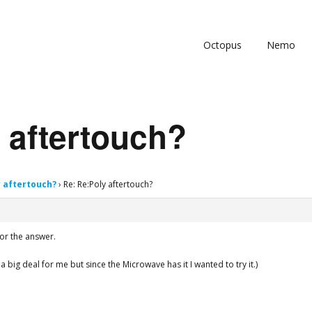
Octopus
Nemo
 aftertouch?
y aftertouch?
›
Re: Re:Poly aftertouch?
for the answer.
 a big deal for me but since the Microwave has it I wanted to try it.)