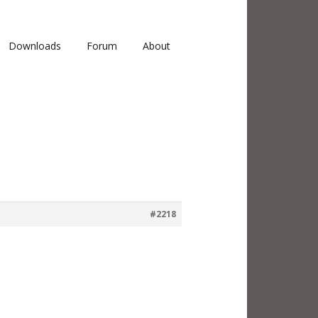
Downloads
Forum
About
#2218