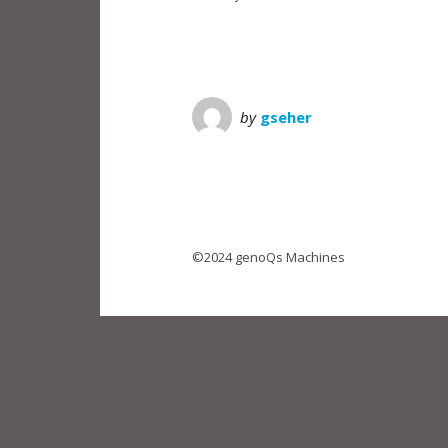
by
gseher
©2024 genoQs Machines