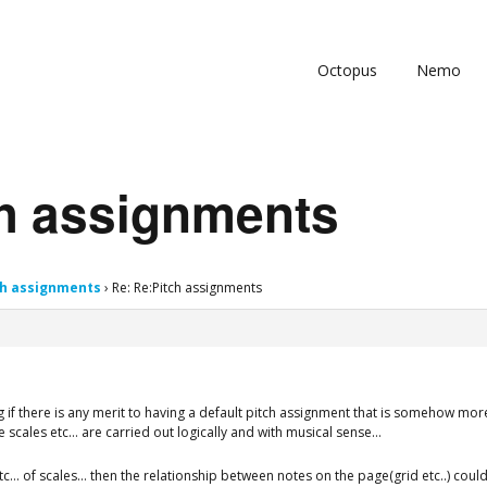
Octopus
Nemo
ch assignments
ch assignments
›
Re: Re:Pitch assignments
 if there is any merit to having a default pitch assignment that is somehow more 
ge scales etc… are carried out logically and with musical sense…
s etc… of scales… then the relationship between notes on the page(grid etc..) co