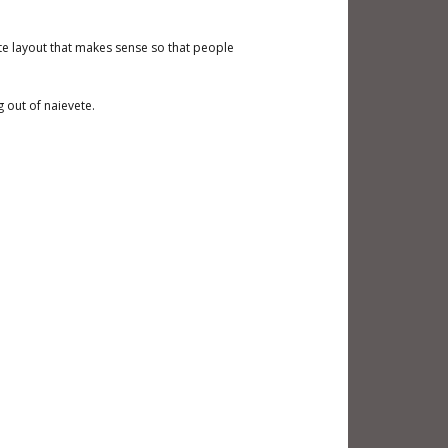
ote layout that makes sense so that people
 out of naievete.