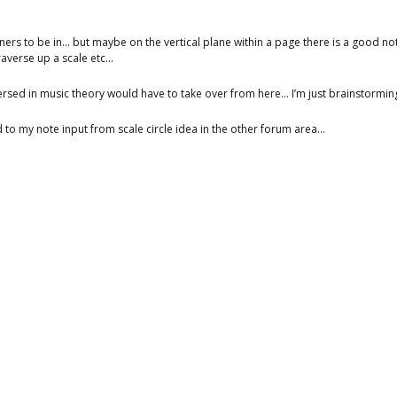
ainers to be in… but maybe on the vertical plane within a page there is a good n
raverse up a scale etc…
sed in music theory would have to take over from here… I’m just brainstorming
ed to my note input from scale circle idea in the other forum area…