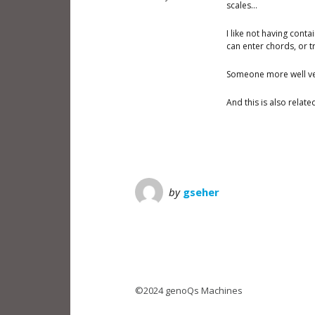
scales…
I like not having cont
can enter chords, or t
Someone more well ver
And this is also relat
by
gseher
©2024 genoQs Machines