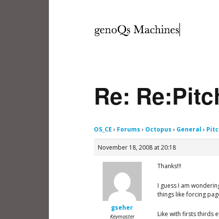
Re: Re:Pit
OS_CE
›
Forums
›
Octopus
›
General
›
Pit
November 18, 2008 at 20:18
Thanks!!!
I guess I am wondering
things like forcing pa
gseher
Like with firsts third
Keymaster