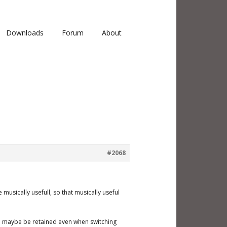
Downloads
Forum
About
#2068
musically usefull, so that musically useful
uld maybe be retained even when switching