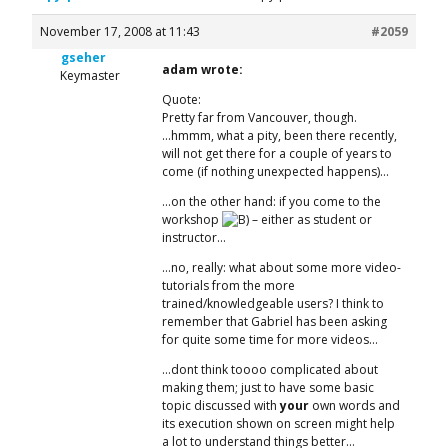
November 17, 2008 at 11:43
#2059
gseher
adam wrote:
Keymaster
Quote:
Pretty far from Vancouver, though.
…hmmm, what a pity, been there recently,
will not get there for a couple of years to
come (if nothing unexpected happens)…
…on the other hand: if you come to the
workshop
– either as student or
instructor…
…no, really: what about some more video-
tutorials from the more
trained/knowledgeable users? I think to
remember that Gabriel has been asking
for quite some time for more videos…
…dont think toooo complicated about
making them; just to have some basic
topic discussed with
your
own words and
its execution shown on screen might help
a lot to understand things better…