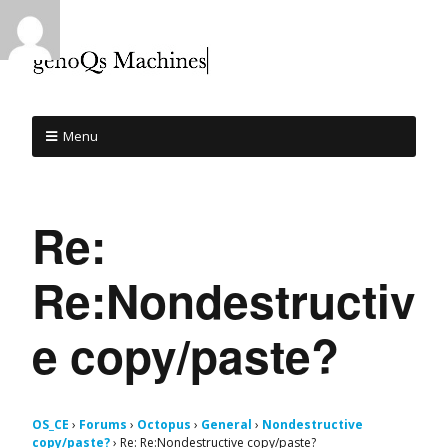
Menu
Re:
Re:Nondestructiv
e copy/paste?
OS_CE
›
Forums
›
Octopus
›
General
›
Nondestructive
copy/paste?
›
Re: Re:Nondestructive copy/paste?