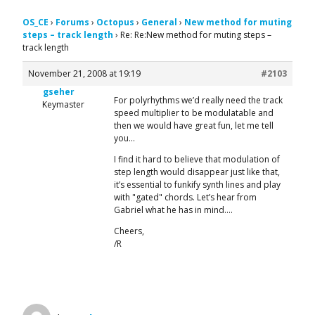
OS_CE
›
Forums
›
Octopus
›
General
›
New method for muting
steps – track length
›
Re: Re:New method for muting steps –
track length
November 21, 2008 at 19:19
#2103
gseher
For polyrhythms we’d really need the track
Keymaster
speed multiplier to be modulatable and
then we would have great fun, let me tell
you…
I find it hard to believe that modulation of
step length would disappear just like that,
it’s essential to funkify synth lines and play
with "gated" chords. Let’s hear from
Gabriel what he has in mind….
Cheers,
/R