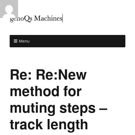
Menu
Re: Re:New
method for
muting steps –
track length