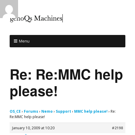
Menu
Re: Re:MMC help
please!
OS_CE
›
Forums
›
Nemo
›
Support
›
MMC help please!
›
Re:
Re:MMC help please!
January 10, 2009 at 10:20
#2198