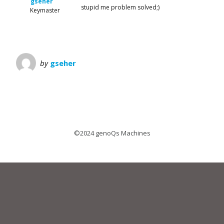
gseher
stupid me problem solved;)
Keymaster
by
gseher
©2024 genoQs Machines