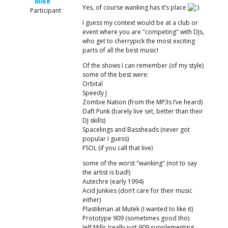
Mike
Yes, of course wanking has it’s place
Participant
I guess my context would be at a club or
event where you are "competing" with DJs,
who get to cherrypick the most exciting
parts of all the best music!
Of the shows I can remember (of my style)
some of the best were:
Orbital
Speedy J
Zombie Nation (from the MP3s I’ve heard)
Daft Punk (barely live set, better than their
DJ skills)
Spacelings and Bassheads (never got
popular I guess)
FSOL (if you call that live)
some of the worst "wanking" (not to say
the artist is bad!)
Autechre (early 1994)
Acid Junkies (don’t care for their music
either)
Plastikman at Mutek (I wanted to like it)
Prototype 909 (sometimes good tho)
Jeff Mills (really just 909 supplementing