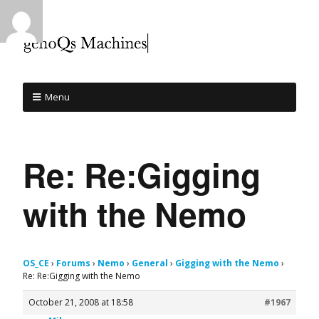
Menu
Re: Re:Gigging
with the Nemo
OS_CE
›
Forums
›
Nemo
›
General
›
Gigging with the Nemo
›
Re: Re:Gigging with the Nemo
October 21, 2008 at 18:58
#1967