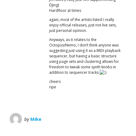
DJing)
Hardfloor at times
again, most of the artists listed I really
enjoy official releases, just not live sets,
just personal opinion.
Anyways, as it relates to the
Octopus/Nemo, I don’t think anyone was
suggesting just using it as a MIDI playback
sequencer, but having a basic structure
using page sets and clustering allows for
freedom to tweak some synth knobs in
addition to sequencer tracks
cheers
ripe
by
Mike