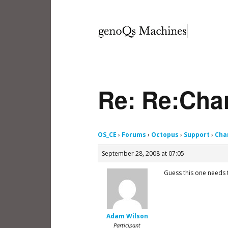
Re: Re:Chan
OS_CE
›
Forums
›
Octopus
›
Support
›
Cha
September 28, 2008 at 07:05
Guess this one needs 
Adam Wilson
Participant