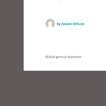
by
Adam Wilson
©2024 genoQs Machines