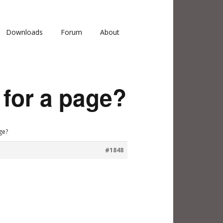
Downloads
Forum
About
 for a page?
ge?
#1848