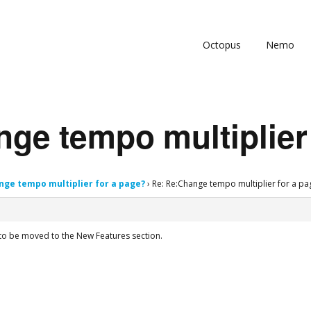
Octopus
Nemo
ge tempo multiplier
nge tempo multiplier for a page?
›
Re: Re:Change tempo multiplier for a pa
to be moved to the New Features section.