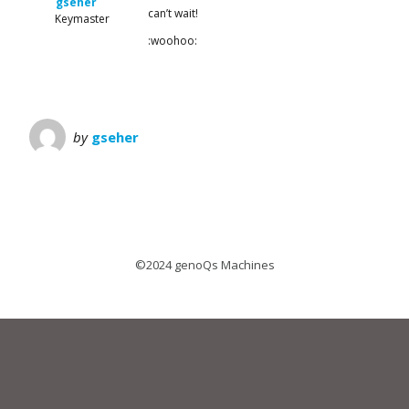
gseher
can’t wait!
Keymaster
:woohoo:
by
gseher
©2024 genoQs Machines