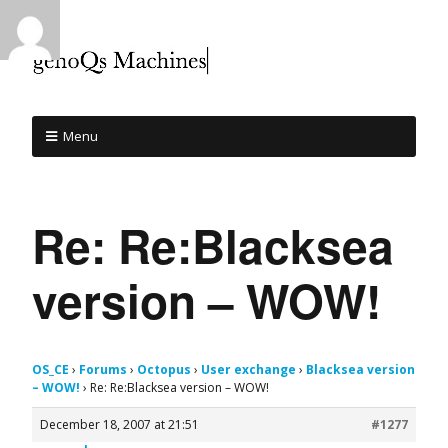
Menu
Re: Re:Blacksea
version – WOW!
OS_CE
›
Forums
›
Octopus
›
User exchange
›
Blacksea version
– WOW!
›
Re: Re:Blacksea version – WOW!
December 18, 2007 at 21:51
#1277