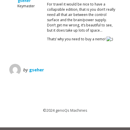
gseher
For travel it would be nice to have a
Keymaster
collapsible edition, that is you don’t really
need all that air between the control
surface and the brain/power supply.
Don’t get me wrong, it’s beautiful to see,
but it does take up lots of space…
Thats’ why you need to buy a nemo!
by
gseher
©2024 genoQs Machines