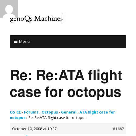
Menu
Re: Re:ATA flight
case for octopus
OS_CE
›
Forums
›
Octopus
›
General
›
ATA flight case for
octopus
›
Re: Re:ATA flight case for octopus
October 10, 2008 at 19:37
#1887