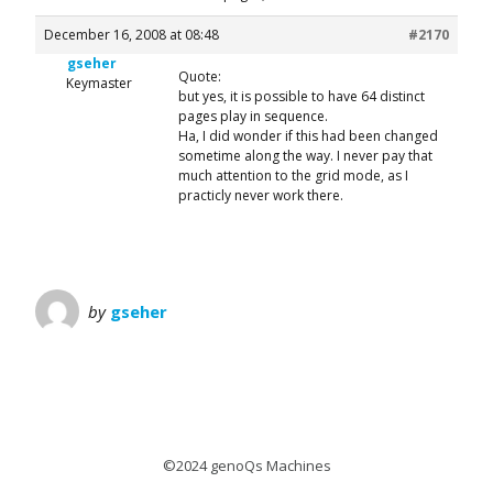
December 16, 2008 at 08:48
#2170
gseher
Quote:
Keymaster
but yes, it is possible to have 64 distinct
pages play in sequence.
Ha, I did wonder if this had been changed
sometime along the way. I never pay that
much attention to the grid mode, as I
practicly never work there.
by
gseher
©2024 genoQs Machines