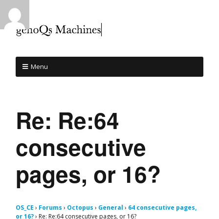
Menu
Re: Re:64
consecutive
pages, or 16?
OS_CE
›
Forums
›
Octopus
›
General
›
64 consecutive pages,
or 16?
›
Re: Re:64 consecutive pages, or 16?