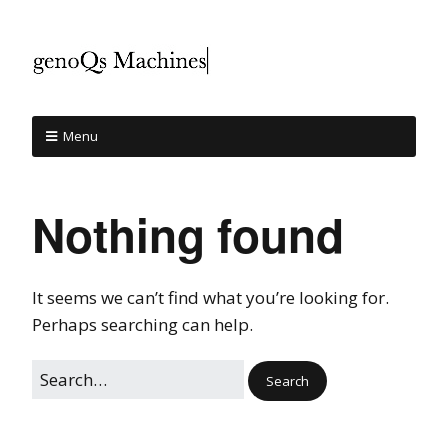
Menu
Nothing found
It seems we can’t find what you’re looking for.
Perhaps searching can help.