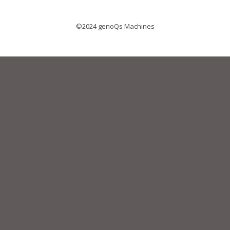
©2024 genoQs Machines