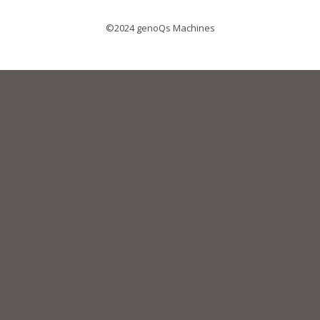
©2024 genoQs Machines