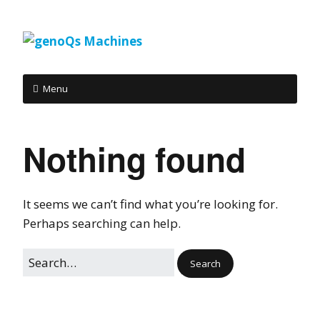
Menu
Nothing found
It seems we can’t find what you’re looking for.
Perhaps searching can help.