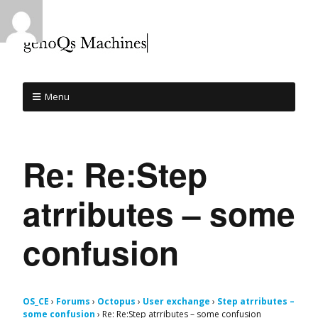
Menu
Re: Re:Step
atrributes – some
confusion
OS_CE
›
Forums
›
Octopus
›
User exchange
›
Step atrributes –
some confusion
›
Re: Re:Step atrributes – some confusion