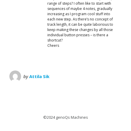
range of steps? I often like to start with
sequences of maybe 4 notes, gradually
increasing as I program cool stuff into
each new step. As there’s no concept of
track length, it can be quite laborious to
keep making these changes by all those
individual button presses – is there a
shortcut?
Cheers
by
Attila Sik
©2024 genoQs Machines