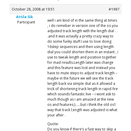
October 28, 2008 at 19:51
#1987
Attila Sik
well i am kind of in the same thing at times
Participant
, i do remeber in version one of the os you
adjusted track length with the length dial . .
.and it was actaully a pretty crazy way to
do some funky stuff.I use to love doing
16step sequences and then using length
dial you could shorten them in an instant , i
use to tweak length and position together
for mad results.Length later was change
and this feature was lost and instead you
have to mute steps to adjust track length –
maybe in the future we will see the track
length back via simple dial as it allowsd a
trick of shortening track length in rapid fire
which sounds fantastic live – i wont ask to
much though as i am amazed at the new
os and features;)……but i think the old os1
way that track l;ength was adjusted is what
your after .
Quote:
Do you know if there’s a fast way to skip a