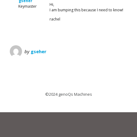
gseher
Hi,
Keymaster
I am bumping this because I need to know!
rachel
by
gseher
©2024 genoQs Machines