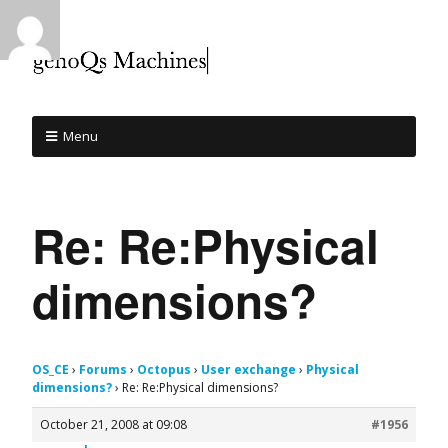
Menu
Re: Re:Physical
dimensions?
OS_CE
›
Forums
›
Octopus
›
User exchange
›
Physical
dimensions?
›
Re: Re:Physical dimensions?
October 21, 2008 at 09:08
#1956