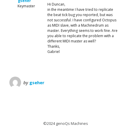
gseher
Hi Duncan,
Keymaster
in the meantime I have tried to replicate
the beat tick bug you reported, but was
not successful. I have configured Octopus
as MIDI slave, with a Machinedrum as
master. Everything seems to work fine. Are
you able to replicate the problem with a
different MIDI master as well?
Thanks,
Gabriel
by
gseher
©2024 genoQs Machines