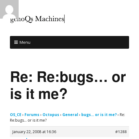
Menu
Re: Re:bugs… or
is it me?
OS_CE
›
Forums
›
Octopus
›
General
›
bugs… or is it me?
›
Re:
Re:bugs… or is it me?
January 22, 2008 at 16:36
#1288