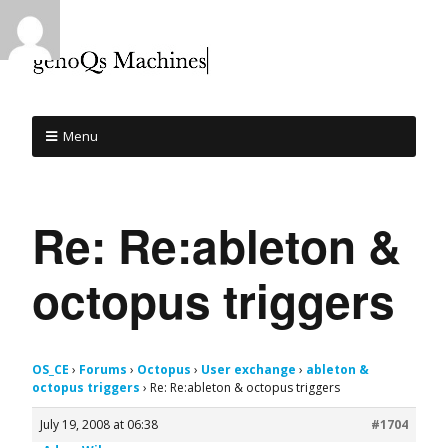
Menu
Re: Re:ableton &
octopus triggers
OS_CE
›
Forums
›
Octopus
›
User exchange
›
ableton &
octopus triggers
›
Re: Re:ableton & octopus triggers
July 19, 2008 at 06:38
#1704