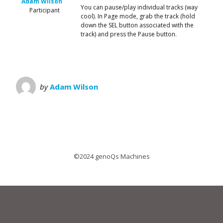
Adam Wilson
You can pause/play individual tracks (way
Participant
cool). In Page mode, grab the track (hold
down the SEL button associated with the
track) and press the Pause button.
by
Adam Wilson
©2024 genoQs Machines